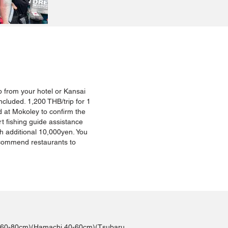
 up from your hotel or Kansai
ncluded. 1,200 THB/trip for 1
 at Mokoley to confirm the
rt fishing guide assistance
th additional 10,000yen. You
ecommend restaurants to
iro 60-80cm)(Hamachi 40-60cm)(Tsubaru