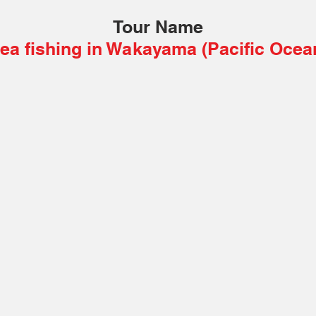
Tour Name
ea fishing in Wakayama (Pacific Ocea