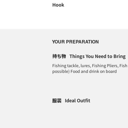
Hook
YOUR PREPARATION
持ち物
Things You Need to Bring
Fishing tackle, lures, Fishing Pliers, Fish 
possible) Food and drink on board
服装
Ideal Outfit