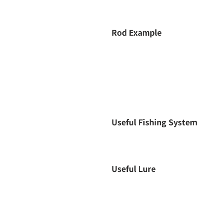
Rod Example
Useful Fishing System
Useful Lure