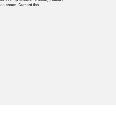
sea bream, Gurnard fish