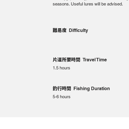
seasons. Useful lures will be advised.
難易度
Difficulty
片道所要時間
Travel Time
1.5 hours
釣行時間
Fishing Duration
5-6 hours