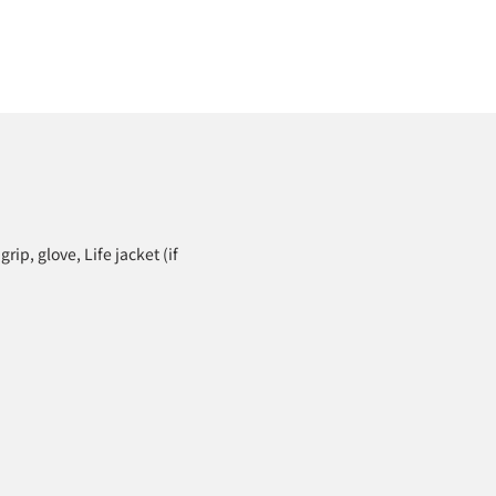
grip, glove, Life jacket (if