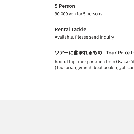
5 Person
90,000 yen for 5 persons
Rental Tackle
Available. Please send inquiry
ツアーに含まれるもの
Tour Price I
Round trip transportation from Osaka City 
(Tour arrangement, boat booking, all c