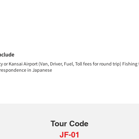
nclude
or Kansai Airport (Van, Driver, Fuel, Toll fees for round trip) Fishing
orrespondence in Japanese
Tour Code
JF-01