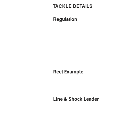
TACKLE DETAILS
Regulation
Reel Example
LIne & Shock Leader