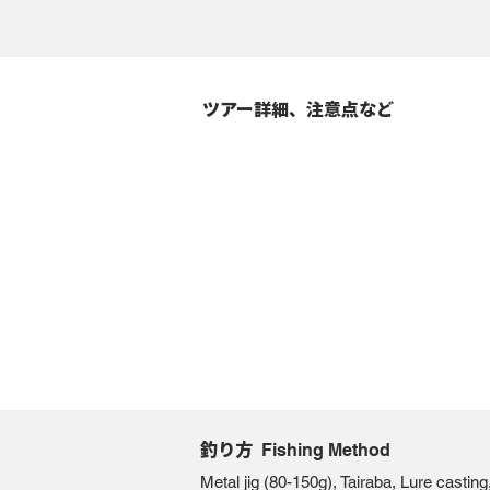
ツアー詳細、注意点など
釣り方
Fishing Method
Metal jig (80-150g), Tairaba, Lure castin