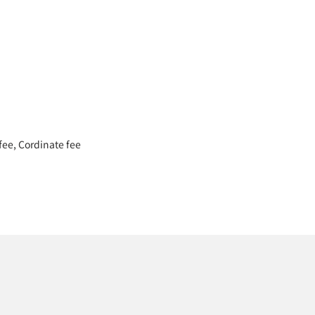
 fee, Cordinate fee