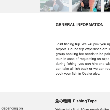
GENERAL INFORMATION
Joint fishing trip. We will pick you
Airport. Round trip expernses are i
group booking fee needs to be paid
tour. In case of requesting an expe
during fishing, you can hire one wi
can take all fish back or we can r
cook your fish in Osaka also.
魚の種類
Fishing Type
g, depending on
Yellow tail (Buri, 80cm over)(Mej