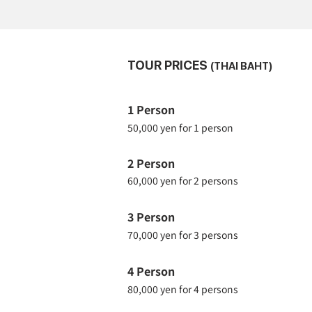
TOUR PRICES
(THAI BAHT)
1 Person
50,000 yen for 1 person
2 Person
60,000 yen for 2 persons
3 Person
70,000 yen for 3 persons
4 Person
80,000 yen for 4 persons