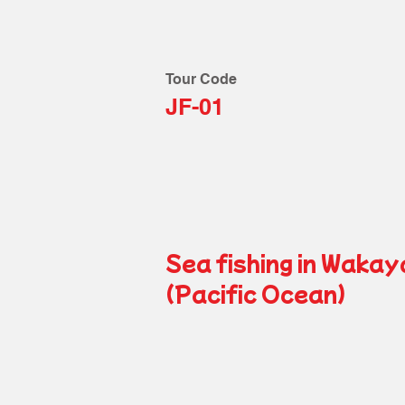
Tour Code
JF-01
Sea fishing in Waka
(Pacific Ocean)