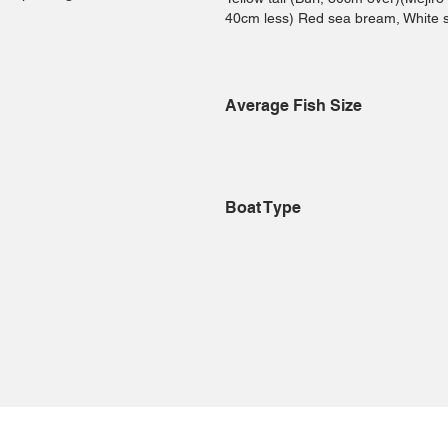
40cm less) Red sea bream, White 
Average Fish Size
Boat Type