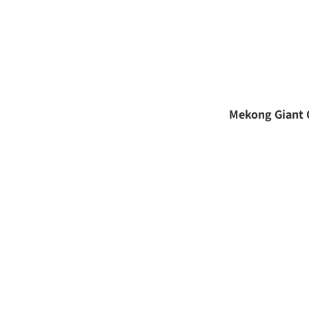
Mekong Giant 