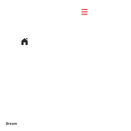
Bream